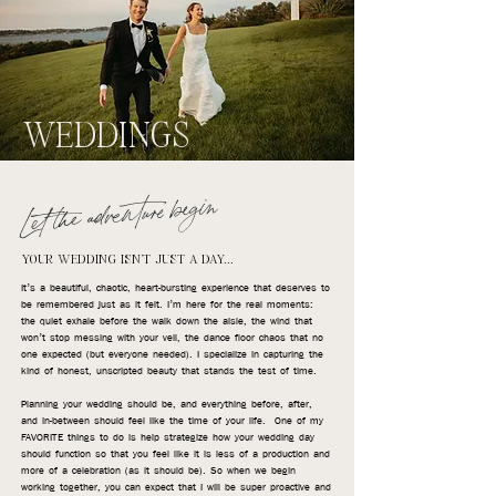
WEDDINGS
Let the adventure begin
YOUR WEDDING ISN'T JUST A DAY...
It’s a beautiful, chaotic, heart-bursting experience that deserves to
be remembered just as it felt. I’m here for the real moments:
the quiet exhale before the walk down the aisle, the wind that
won’t stop messing with your veil, the dance floor chaos that no
one expected (but everyone needed). I specialize in capturing the
kind of honest, unscripted beauty that stands the test of time.
Planning your wedding should be, and everything before, after,
and in-between should feel like the time of your life. One of my
FAVORITE things to do is help strategize how your wedding day
should function so that you feel like it is less of a production and
more of a celebration (as it should be). So when we begin
working together, you can expect that I will be super proactive and