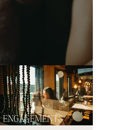
ENGAGEMENTS