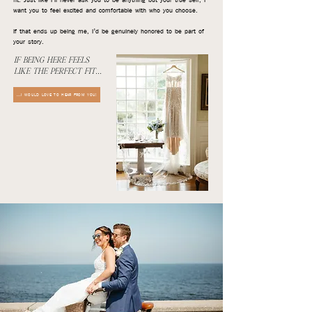
fit. Just like I’ll never ask you to be anything but your true self, I
want you to feel excited and comfortable with who you choose.
If that ends up being me, I’d be genuinely honored to be part of
your story.
IF BEING HERE FEELS
LIKE THE PERFECT FIT...
...I WOULD LOVE TO HEAR FROM YOU!