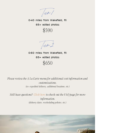
Tier 1
0-40 miles from Wakefield, RI
65+ edited photos
$590​
Tier 2
0-60 miles from Wakefield, RI
65+ edited photos
$650​
Please review the A La Carte menu for additional cost information and
customizations.
(ex: expedited delivery, additional locations, etc.)
Still have questions?
Click here
to check out the FAQ page for more
information.
(delivery dates, rescheduling policies, etc.)