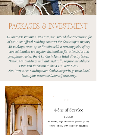
PACKAGES & INVESTMENT
All contracts require a separate, non-refundable reservation fee
of $550; see official wedding contract for details upon inquiry.
All packages cover up to 70 miles with a starting point of my
current location to reception destination; for extended travel
fees, please review the A La Carte Menu listed directly below.
Boston, MA weddings will automatically require the Mileage
Extension fee shown in the A La Carte Menu.
New Year's Eve weddings are double the package price listed
below, plus accommodations if necessary.
ONE
4-5hr of Service
$2550
all edited, high resolution photos (400+)
online gallery with one-year activation