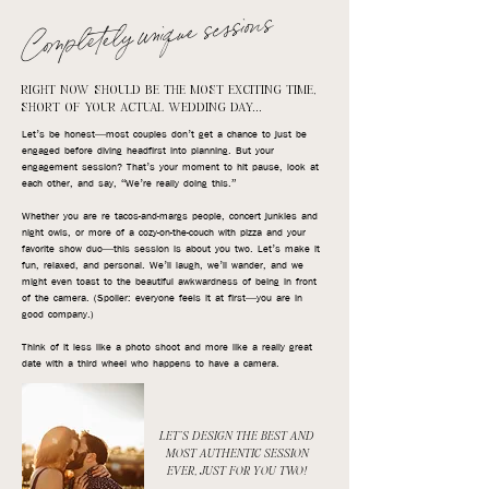
Completely unique sessions
RIGHT NOW SHOULD BE THE MOST EXCITING TIME,
SHORT OF YOUR ACTUAL WEDDING DAY...
Let’s be honest—most couples don’t get a chance to just be
engaged before diving headfirst into planning. But your
engagement session? That’s your moment to hit pause, look at
each other, and say, “We’re really doing this.”
Whether you are re tacos-and-margs people, concert junkies and
night owls, or more of a cozy-on-the-couch with pizza and your
favorite show duo—this session is about you two. Let’s make it
fun, relaxed, and personal. We’ll laugh, we’ll wander, and we
might even toast to the beautiful awkwardness of being in front
of the camera. (Spoiler: everyone feels it at first—you are in
good company.)
Think of it less like a photo shoot and more like a really great
date with a third wheel who happens to have a camera.
LET'S DESIGN THE BEST AND
MOST AUTHENTIC SESSION
EVER, JUST FOR YOU TWO!