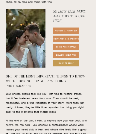
share all my tips and tricks with you.
SO LET'S TALK MORE
ABOUT WHY YOU'RE
HERE...
PACKAGES & INVESTMENT
DESTINATION & ELOPEMENTS
BROWSE THE PORTFOLIO
EXCLUSIVE CLIENT PAGE
READY TO BOOK?
ONE OF THE MOST IMPORTANT THINGS TO KNOW
WHEN LOOKING FOR YOUR WEDDING
PHOTOGRAPHER...
Your photos should feel like you—not tied to fleeting trends
that’ll feel irrelevant years from now. They should be real,
meaningful, and a true reflection of your story. More than just
pretty pictures, they’re little time capsules that bring you right
back to the moments that matter most.
At the end of the day, I want to capture how you love best. And
here’s the real talk—you deserve a photographer whose work
makes your heart skip a beat and whose vibe feels like a good