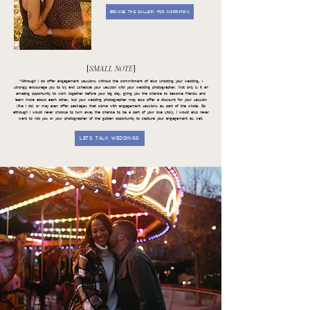
BROWSE THE GALLERY FOR INSPIRATION
[
SMALL NOTE
]
*Although I do offer engagement sessions without the commitment of also shooting your wedding, I
strongly encourage you to try and schedule your session with your wedding photographer. Not only is it an
amazing opportunity to work together before your big day, giving you the chance to become friends and
learn more about each other, but your wedding photographer may also offer a discount for your session
(like I do) or may even offer packages that come with engagement sessions as part of the whole. So
although I would never choose to turn away the chance to be a part of your love story, I would also never
want to rob you or your photographer of the golden opportunity to capture your engagement as well.
LETS TALK WEDDINGS