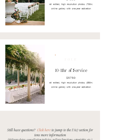
all edited, high resolution photos (700+)
online gallery with one-year activation
FOUR
10-11hr of Service
$5750
all edited, high resolution photos (850+)
online gallery with one-year activation
Still have questions?
Click here
to jump to the FAQ section
for
tons more information
(delivery dates, cancellation policies, gallery functions, copyrights, etc.)