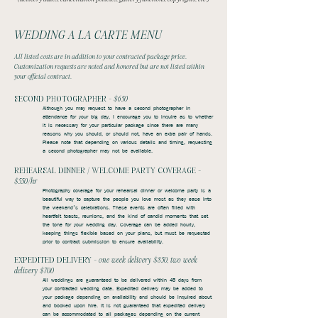
WEDDING A LA CARTE MENU
All listed costs are in addition to your contracted package price.
Customization requests are noted and honored but are not listed within
your official contract.
SECOND PHOTOGRAPHER -
$650
Although you may request to have a second photographer in
attendance for your big day, I encourage you to inquire as to whether
it is necessary for your particular package since there are many
reasons why you should, or should not, have an extra pair of hands.
Please note that depending on various details and timing, requesting
a second photographer may not be available.
REHEARSAL DINNER / WELCOME PARTY COVERAGE -
$550/hr
Photography coverage for your rehearsal dinner or welcome party is a
beautiful way to capture the people you love most as they ease into
the weekend’s celebrations. These events are often filled with
heartfelt toasts, reunions, and the kind of candid moments that set
the tone for your wedding day. Coverage can be added hourly,
keeping things flexible based on your plans, but must be requested
prior to contract submission to ensure availability.
EXPEDITED DELIVERY -
one week delivery $850, two week
delivery $700
All weddings are guaranteed to be delivered within 45 days from
your contracted wedding date. Expedited delivery may be added to
your package depending on availability and should be inquired about
and booked upon hire. It is not guaranteed that expedited delivery
can be accommodated to all packages depending on the current