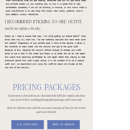
When considering what you are wearing, remember that you will get those clean
and primped photos on your wedding day, so now is a great time to stay
comfortable, especially if we will be climbing, or bowling, or who knows what! A
good rule-of-thumb is to stay away from bright, neon colors, graphics, and/or
bold patterns (unless intentional).
I RECOMMEND STICKING TO ONE OUTFIT,
and let me explain a bit why...
Rarely do I meet a couple that says, “we LOVE getting our picture taken!” More
times than not, it’s more like, “we are incredibly awkward and have never done
this before!” Regardless of your comfort level in front of the camera, it takes a
few moments to really break into the session and get to the good stuff!
Because of this, stopping the session halfway through to change your outfit
tends to put a stick in the wheel and forces us to break the ice all over again
and spend time becoming comfortable all over again rather than staying on that
awesome candid flow once it gets rolling. It is not unheard of to do a second
outfit, but I do recommend only using this outfit for about 10 minutes at the
very end of the session.
PRICING PACKAGES
Session prices listed below are discounted by $200 for couples who have
also secured their wedding photography package with Laura Ink.
Both tier options come with the necessary amount of time for the session
and is not limited.
A LA CARTE MENU
BOOK MY SESSION