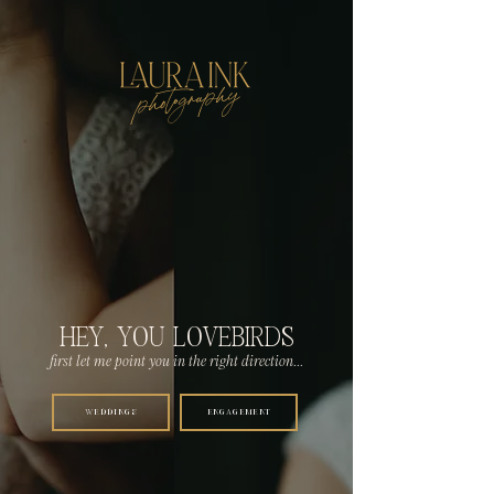
photography
HEY, YOU LOVEBIRDS
first let me point you in the right direction...
WEDDINGS
ENGAGEMENT