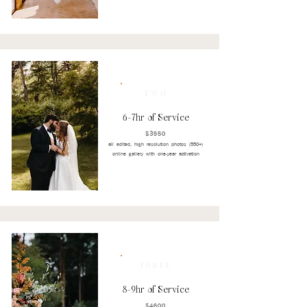
TWO
6-7hr of Service
$3550
all edited, high resolution photos (550+)
online gallery with one-year activation
THREE
8-9hr of Service
$4600