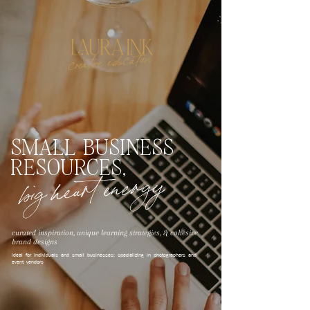
creative education
SMALL BUSINESS
RESOURCES,
big heart energy
curated inspiration, unique learning strategies, & cohesive
brand designs
ideal for individuals and small businesses; specializing in photographers and
event vendors