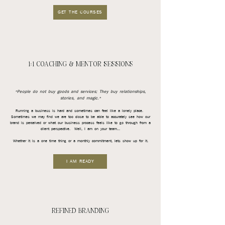
GET THE COURSES
1:1 COACHING & MENTOR SESSIONS
"People do not buy goods and services; They buy relationships,
stories, and magic."
Running a business is hard and sometimes can feel like a lonely place.
Sometimes we may find we are too close to be able to accurately see how our
brand is perceived or what our business process feels like to go through from a
client perspective. Well, I am on your team...
Whether it is a one time thing or a monthly commitment, lets show up for it.
I AM READY
REFINED BRANDING