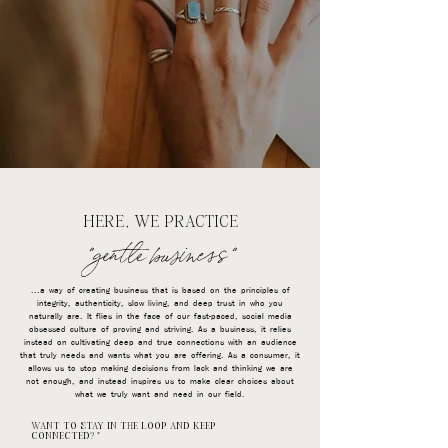
HERE, WE PRACTICE
"gentle business"
...a way of creating business that is based on the principles of
integrity, authenticity, slow living, and deep trust in who you
naturally are. It flies in the face of our fast-paced, social media
obsessed culture of proving and striving. As a business, it relies
instead on cultivating deep and true connections with an audience
that truly needs and wants what you are offering. As a consumer, it
allows us to stop making decisions from lack and thinking we are
not enough, and instead inspires us to make clear choices about
what we truly want and need in our field.
WANT TO STAY IN THE LOOP AND KEEP
CONNECTED?