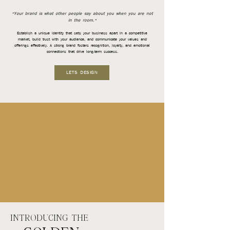
"Your brand is what other people say about you when you are not
in the room."
Establish a unique identity that sets your business apart in a competitive
market, build trust with your audience, and communicate your values and
offerings effectively. A strong brand fosters recognition, loyalty, and emotional
connections that drive long-term success.
LETS DESIGN
INTRODUCING THE