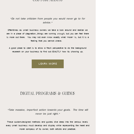
CUSTOM AUDITS
"Do not take criticism from people you would never go to for
advice."
Oftentimes as small business owners we take a look around and realize we
are in a place of stagnation...things are running
enough
, but you can feel there
is more out there. You may not even know exactly what "more" is, but it is a
feeling that you cannot shake.
A good place to start is to allow a fresh perspective to do the background
research on your business to find out EXACTLY how its showing up.
LEARN MORE
DIGITAL PROGRAMS & GUIDES
"Take massive, imperfect action towards your goals. The time will
never be just right."
These
custom-designed methods and guides dive deep into the various levels
every small business must develop and display while representing the heart and
moral compass of its owner, both artistic and practical.