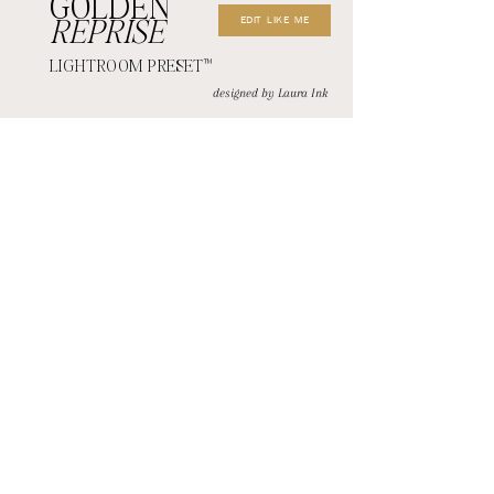
GOLDEN
EDIT LIKE ME
REPRISE
LIGHTROOM PRESET
™
designed by Laura Ink
CONTACT+
Coming Soon!
JOIN THE EMAIL LIST
MEMBER LOGIN
Although I do my absolute best to respond to my emails daily, my office desk hours for
emails are Monday thru Thursday from 9:00am-3:00pm. This does not mean that I am
always at my desk during these hours. If you are emailing within these hours, please
wait 72 hours for a response before resending. If emailing outside of these hours,
please wait until the following week before resending.
First name
Last name