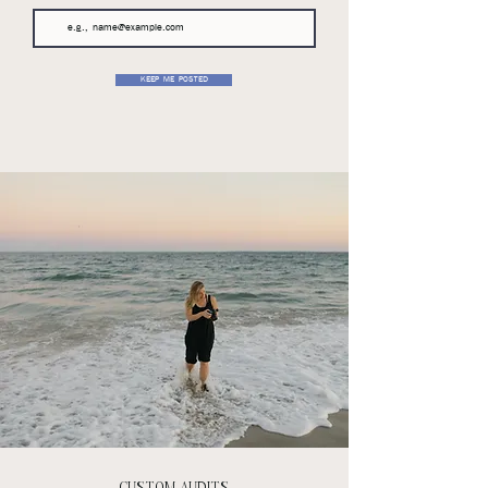
KEEP ME POSTED