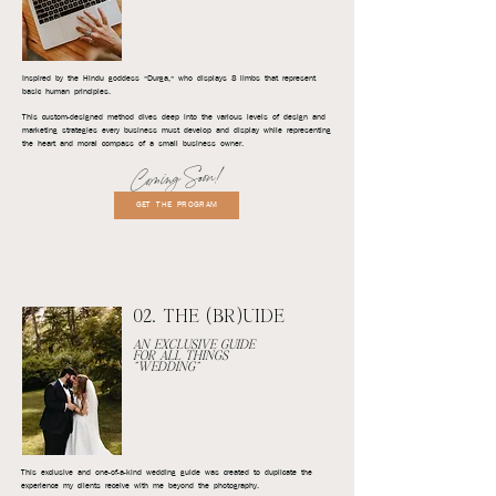
Inspired by the Hindu goddess "Durga," who displays 8 limbs that represent
basic human principles.
This custom-designed method dives deep into the various levels of design and
marketing strategies every business must develop and display while representing
the heart and moral compass of a small business owner.
Coming Soon!
GET THE PROGRAM
02. THE (BR)UIDE
AN EXCLUSIVE GUIDE
FOR ALL THINGS
"WEDDING"
This exclusive and one-of-a-kind wedding guide was created to duplicate the
experience my clients receive with me beyond the photography.