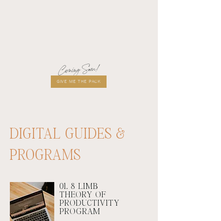
Coming Soon!
GIVE ME THE PACK
DIGITAL GUIDES &
PROGRAMS
01. 8 LIMB
THEORY OF
PRODUCTIVITY
PROGRAM