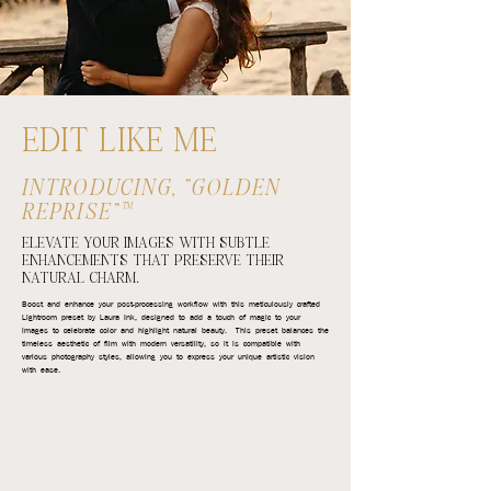
EDIT LIKE ME
INTRODUCING, "GOLDEN
REPRISE"™
ELEVATE YOUR IMAGES WITH SUBTLE
ENHANCEMENTS THAT PRESERVE THEIR
NATURAL CHARM.
Boost and enhance your post-processing workflow with this meticulously crafted
Lightroom preset by Laura Ink, designed to add a touch of magic to your
images to celebrate color and highlight natural beauty. This preset balances the
timeless aesthetic of film with modern versatility, so it is compatible with
various photography styles, allowing you to express your unique artistic vision
with ease.​