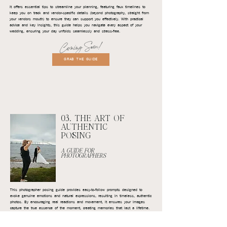
It offers essential tips to streamline your planning, featuring faux timelines to
keep you on track and vendor-specific details (beyond photography, straight from
your vendors mouth) to ensure they can support you effectively. With practical
advice and key insights, this guide helps you navigate every aspect of your
wedding, ensuring your day unfolds seamlessly and stress-free.
Coming Soon!
GRAB THE GUIDE
03. THE ART OF
AUTHENTIC
POSING
A GUIDE FOR
PHOTOGRAPHERS
This photographer posing guide provides easy-to-follow prompts designed to
evoke genuine emotions and natural expressions, resulting in timeless, authentic
photos. By encouraging real reactions and movement, it ensures your images
capture the true essence of the moment, creating memories that last a lifetime.
Coming Soon!