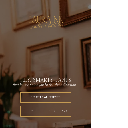
creative education
HEY, SMARTY PANTS
first let me point you in the right direction...
LIGHTROOM PRESET
DIGITAL GUIDES & PROGRAMS