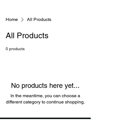
Home
All Products
All Products
0 products
No products here yet...
In the meantime, you can choose a
different category to continue shopping.