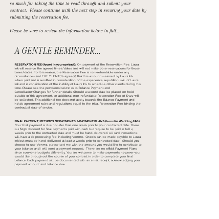
so much for taking the time to read through and submit your
contract. Please continue with the next step in securing your date by
submitting the reservation fee.
Please be sure to review the information below in full...
A GENTLE REMINDER...
RESERVATION FEE (found in your contract):
On payment of the Reservation Fee, Laura
Ink will reserve the agreed times/dates and will not make other reservations for those
times/dates. For this reason, the Reservation Fee is non-refundable under any
circumstances and THE CLIENT(S) agree(s) that this amount is earned by Laura Ink
when paid and is remitted in consideration of the experience, reputation, skill of Laura
Ink and in consideration of the inability of Laura Ink to schedule other clients during this
time. Please see the provisions below as to Balance Payment and
Cancellation+Changes for further details. Should a second date be placed on hold
outside of this agreement, an additional, non-refundable Reservation Fee of $500 will
be collected. This additional fee does not apply towards the Balance Payment and
holds agreement rules and regulations equal to the initial Reservation Fee binding the
contractual date of service.
FINAL PAYMENT, METHODS OF PAYMENTS, & PAYMENT PLANS (found in Wedding FAQ):
Your final payment is due no later than one week prior to your contracted date. There
is a $150 discount for final payments paid with cash but require to be paid in full 4
weeks prior to the contracted date and must be hand-delivered. All card transactions
will have a 4% processing fee, including Venmo. Checks can be made payable to Laura
Ink but must be hand-delivered at least 2 weeks prior to contracted date. Should you
choose to use Venmo, please text me with the amount you would like to contribute to
your balance and I will send a payment request.
There are no official Payment Plans
since everyone budgets differently. You are welcome to make payments however you
would like throughout the course of your contract in order to complete your final
balance. Each payment will be documented with an email receipt, acknowledging your
payment amount and balance due.
BY CLICKING THIS BUTTON, YOU ACCEPT AND UNDERSTAND THE TERMS, AND WILL PROCEED TO FULFILL THE RESERVATION FEE