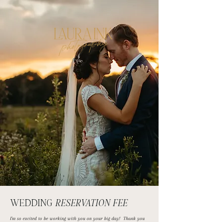
photography
WEDDING
RESERVATION FEE
I'm so excited to be working with you on your big day! Thank you