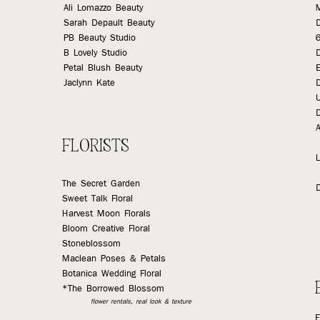
Ali Lomazzo Beauty
Sarah Depault Beauty
PB Beauty Studio
B Lovely Studio
Petal Blush Beauty
E
Jaclynn Kate
D
A
FLORISTS
L
The Secret Garden
Sweet Talk Floral
Harvest Moon Florals
Bloom Creative Floral
Stoneblossom
Maclean Poses & Petals
Botanica Wedding Floral
*The Borrowed Blossom
flower rentals, real look & texture
E