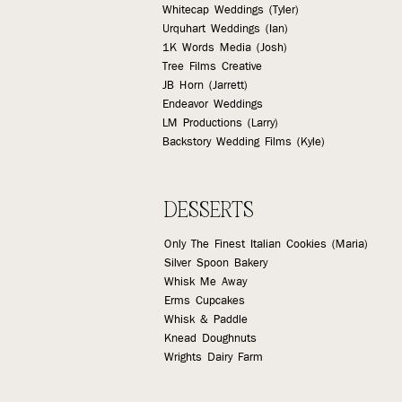
Whitecap Weddings (Tyler)
Urquhart Weddings (Ian)
1K Words Media (Josh)
Tree Films Creative
JB Horn (Jarrett)
Endeavor Weddings
LM Productions (Larry)
Backstory Wedding Films (Kyle)
DESSERTS
Only The Finest Italian Cookies (Maria)
Silver Spoon Bakery
Whisk Me Away
Erms Cupcakes
Whisk & Paddle
Knead Doughnuts
Wrights Dairy Farm