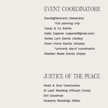
EVENT COORDINATORS
Eventlightenment (Alexandra)
*full planning only
Casey & Co Events
Katie Capener (
capenkr@gmail.com
)
Ashley Lynn Events (Ashley)
Down Home Events (Ainsley)
*primarily day-of coordination
Madden Made Events (Kayla)
JUSTICE OF THE PEACE
Heart & Soul Ceremonies
At Last! Wedding Officiant (Cindy)
Erin Goodman
Heavenly Weddings (Mike)