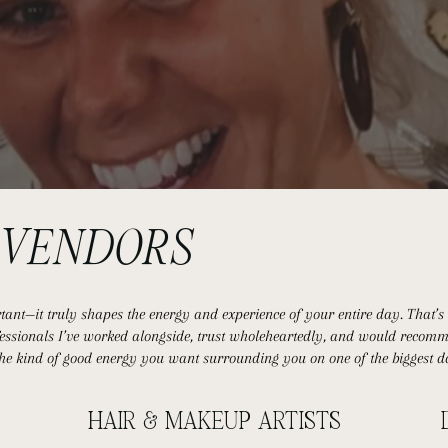
D
VENDORS
nt—it truly shapes the energy and experience of your entire day. That’s w
ofessionals I’ve worked alongside, trust wholeheartedly, and would recomm
the kind of good energy you want surrounding you on one of the biggest da
HAIR & MAKEUP ARTISTS