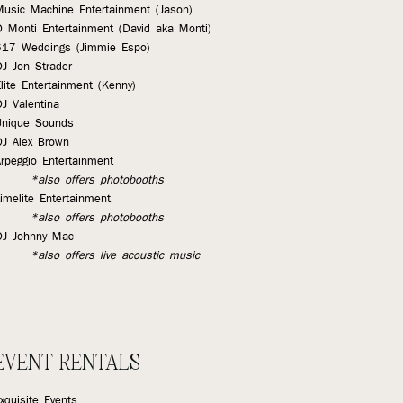
Music Machine Entertainment (Jason)
D Monti Entertainment (David aka Monti)
617 Weddings (Jimmie Espo)
DJ Jon Strader
lite Entertainment (Kenny)
J Valentina
Unique Sounds
DJ Alex Brown
rpeggio Entertainment
*also offers photobooths
imelite Entertainment
*also offers photobooths
DJ Johnny Mac
*also offers live acoustic music
EVENT RENTALS
xquisite Events