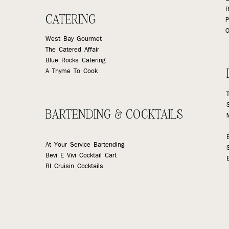
R
CATERING
P
O
West Bay Gourmet
The Catered Affair
Blue Rocks Catering
A Thyme To Cook
BARTENDING & COCKTAILS
At Your Service Bartending
Bevi E Vivi Cocktail Cart
RI Cruisin Cocktails