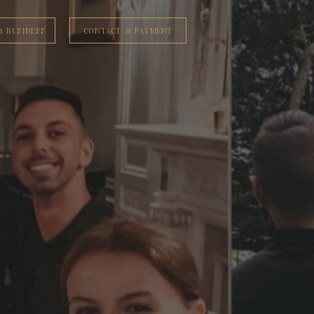
& BUSINESS
CONTACT & PAYMENT