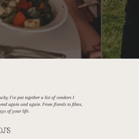
hy I’ve put together a list of vendors I
end again and again. From florals to films,
ys of your life.
DJ'S