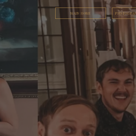
MAIN HOME
PHOTOGRAP