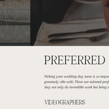
PREFERRE
Picking your wedding day team is so importa
genuinely vibe with. These are talented pr
they not only do incredible work but bring 
VIDEOGRAPHERS