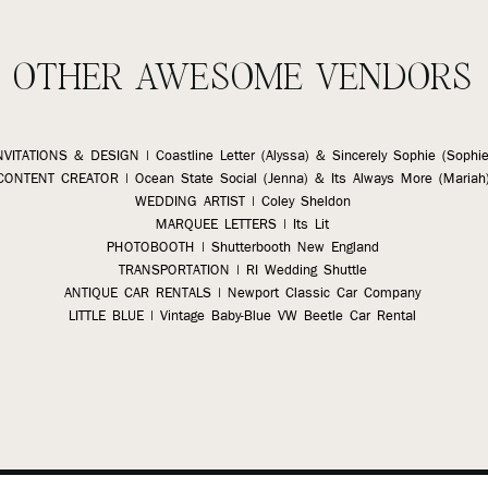
OTHER AWESOME VENDORS
NVITATIONS & DESIGN | Coastline Letter (Alyssa)
& Sincerely Sophie (Sophie
CONTENT CREATOR | Ocean State Social (Jenna) & Its Always More (Mariah
WEDDING ARTIST | Coley Sheldon
MARQUEE LETTERS | Its Lit
PHOTOBOOTH | Shutterbooth New England
TRANSPORTATION | RI Wedding Shuttle
ANTIQUE CAR RENTALS | Newport Classic Car Company
LITTLE BLUE | Vintage Baby-Blue VW Beetle Car Rental