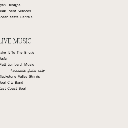
yan Designs
eak Event Services
cean State Rentals
LIVE MUSIC
Take It To The Bridge
Sugar
Matt Lombardi Music
*acoustic guitar only
Blackstone Valley Strings
Soul City Band
East Coast Soul