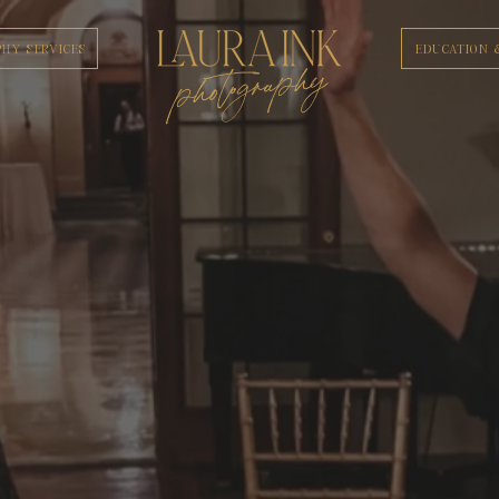
HY SERVICES
EDUCATION 
photography