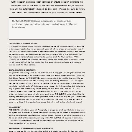
fulfill session payments upon request or should session payments be
unfulfilled prior to the end of the session; cancellation and/or no-show
fees will be automatically charged to this card. Please be sure to review
the Credit Card Authorization clause in your contract for further details.
CANCELLATION & NO-SHOW POLICIES
If THE CLIENT(S) provide written notice of cancellation before the scheduled session(s) and travel
to the session location has not yet occurred, Laura Ink will not charge any cancellation fees. If
THE CLIENT(S) provide written notice of cancellation before the scheduled session(s) and travel to
the session location has already occurred, Laura Ink will charge 50% of the final session fee.
This amount is non-transferable and cannot be used as credit for future services. If THE
CLIENT(S) fail to attend the scheduled session(s) without prior written notice ("no-show"), Laura
Ink will charge 100% of the final session fee. This amount is non-transferable and cannot be
used as credit for future services.
DIGITAL NEGATIVES & COPYRIGHTS
The products produced by Laura Ink are protected by U.S. Copyright Law (all rights reserved) and
may not be reproduced in any manner without Laura Ink’s explicit written permission. Upon full
final Balance Payment by THE CLIENT(S), copyright ownership of the resulting images will be co-
owned between Laura Ink and THE CLIENT(S) under the following conditions: a. The digital
files are the property of THE CLIENT(S) for personal use and for the purposes of the electronic
reproduction and distribution of photographs and/or videos. b. It is recognized that photographs
may be printed and purchased by external printing sources other than Laura Ink. c. THE
CLIENT(S) agree(s) that image files duplication is not for profit. THE CLIENT(S) must obtain
written permission from Laura Ink prior to an event where THE CLIENT(S) use(s) photo file(s) for
anything other than personal use where production credit to Laura Ink may be given. Photos may
be used on personal sites by THE CLIENT(S) or guests of THE CLIENT(S) so long as credit to
Laura Ink is visible; it is understood and agreed that a link back to Laura Ink is not required.
CC AGREEMENT
THE CLIENT(S) authorize(s) Laura Ink Photography to charge the credit card included in this form
for agreed upon purchases of service transactions, including but not limited to completed services
and the aforementioned cancellation and no-show policies. Included in all online transactions is a
4% fee on behalf of the processing company, which THE CLIENT(S) will assume in payment(s).
THE CLIENT(S) understand(s) that the included credit card information will be saved to file for
future transactions on my account.
PROFESSIONAL STYLE/APPROACH & IMAGE MANIPULATION
Laura Ink reserves the right to a complete stylistic and artistic expression. On their own behalf,