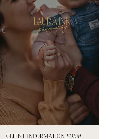
photography
CLIENT INFORMATION
FORM