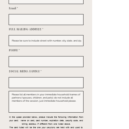
Email
FULL MAILING ADDRESS
PHONE
SOCIAL MEDIA HANDLE
In the space provided below, please include the following information from
your card: name on card, card number, expiration date, security code, and
billing address if different from one listed above.
The card listed will be the one your sessions are held with and used to