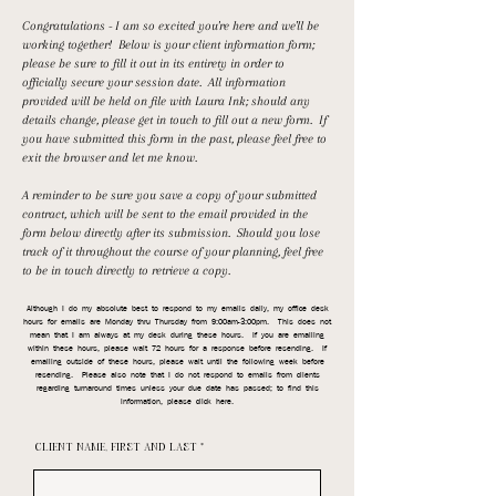
Congratulations - I am so excited you're here and we'll be
working together! Below is your client information form;
please be sure to fill it out in its entirety in order to
officially secure your session date. All information
provided will be held on file with Laura Ink; should any
details change, please get in touch to fill out a new form. If
you have submitted this form in the past, please feel free to
exit the browser and let me know.
A reminder to be sure you save a copy of your submitted
contract, which will be sent to the email provided in the
form below directly after its submission. Should you lose
track of it throughout the course of your planning, feel free
to be in touch directly to retrieve a copy.
Although I do my absolute best to respond to my emails daily, my office desk
hours for emails are Monday thru Thursday from 9:00am-3:00pm. This does not
mean that I am always at my desk during these hours. If you are emailing
within these hours, please wait 72 hours for a response before resending. If
emailing outside of these hours, please wait until the following week before
resending. Please also note that I do not respond to emails from clients
regarding turnaround times unless your due date has passed; to find this
information, please click here.
CLIENT NAME, FIRST AND LAST